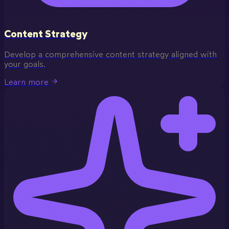
Content Strategy
Develop a comprehensive content strategy aligned with
your goals.
Learn more