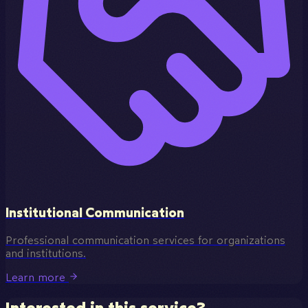
Institutional Communication
Professional communication services for organizations
and institutions.
Learn more
Interested in this service?