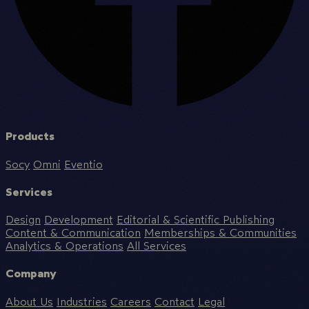
Products
Socy
Omni
Eventio
Services
Design
Development
Editorial & Scientific Publishing
Content & Communication
Memberships & Communities
Analytics & Operations
All Services
Company
About Us
Industries
Careers
Contact
Legal