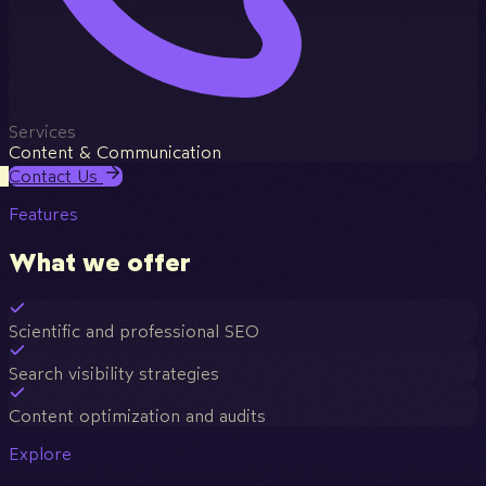
Services
Content & Communication
Contact Us
Features
What we offer
Scientific and professional SEO
Search visibility strategies
Content optimization and audits
Explore