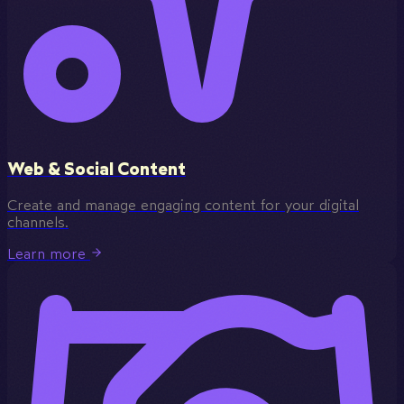
Web & Social Content
Create and manage engaging content for your digital
channels.
Learn more