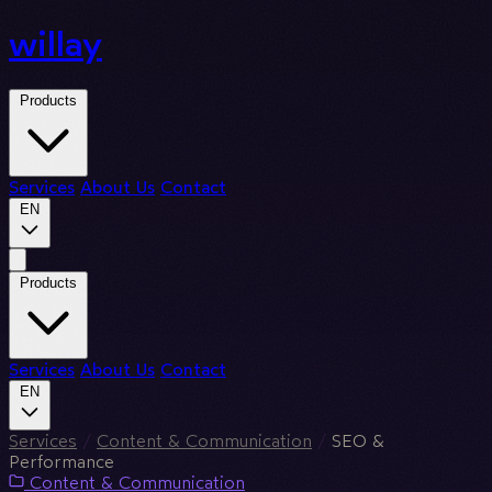
willay
Products
Services
About Us
Contact
EN
Products
Services
About Us
Contact
EN
Services
/
Content & Communication
/
SEO &
Performance
Content & Communication