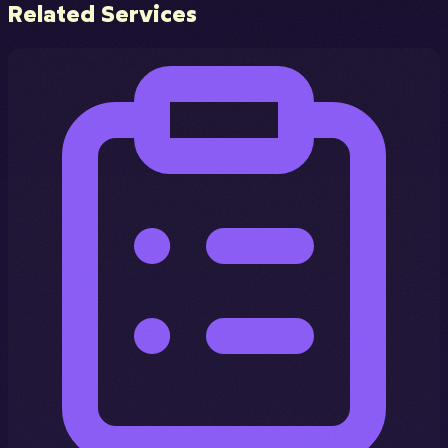
Related Services