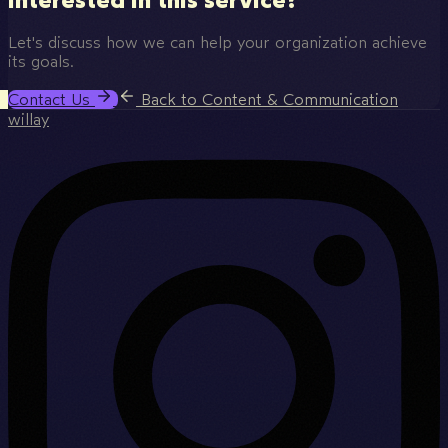
Let's discuss how we can help your organization achieve
its goals.
Contact Us
Back to Content & Communication
willay