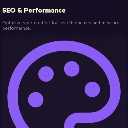
SEO & Performance
Optimize your content for search engines and measure
performance.