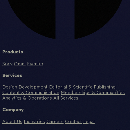
Products
Socy
Omni
Eventio
Services
Design
Development
Editorial & Scientific Publishing
Content & Communication
Memberships & Communities
Analytics & Operations
All Services
Company
About Us
Industries
Careers
Contact
Legal