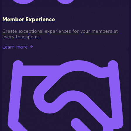
Member Experience
Create exceptional experiences for your members at
every touchpoint.
Learn more