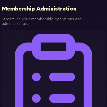
Membership Administration
Streamline your membership operations and
administration.