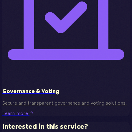
Governance & Voting
Secure and transparent governance and voting solutions.
Learn more
Interested in this service?