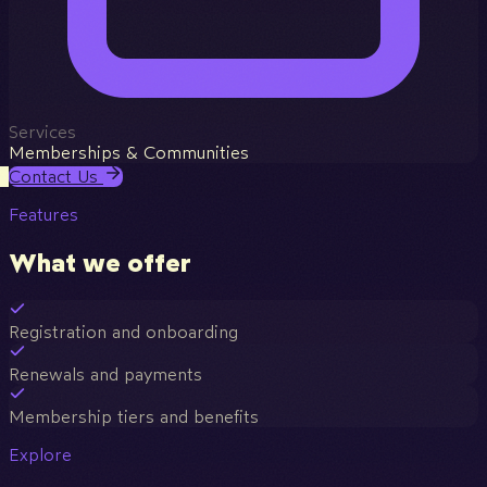
Services
Memberships & Communities
Contact Us
Features
What we offer
Registration and onboarding
Renewals and payments
Membership tiers and benefits
Explore