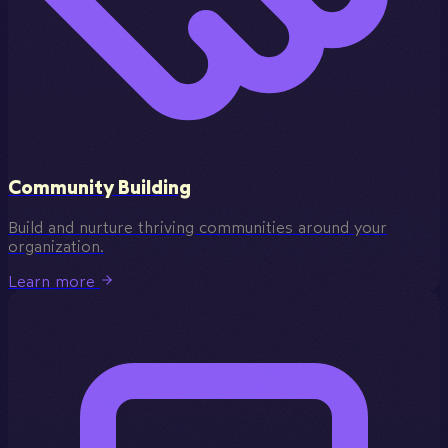
Community Building
Build and nurture thriving communities around your
organization.
Learn more