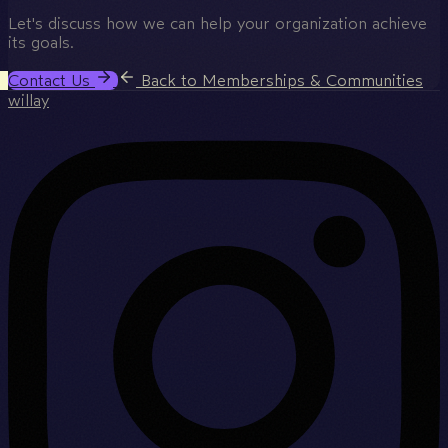
Let's discuss how we can help your organization achieve
its goals.
Contact Us
Back to Memberships & Communities
willay