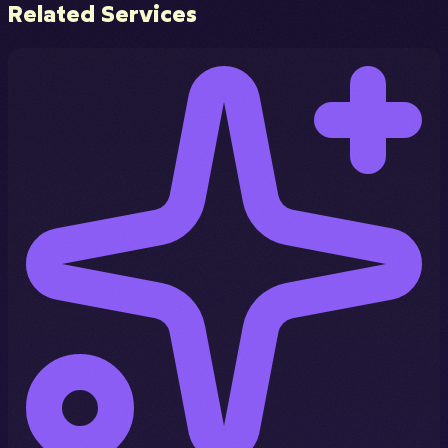
Related Services