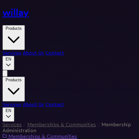
willay
Products
Services
About Us
Contact
EN
Products
Services
About Us
Contact
EN
Services
/
Memberships & Communities
/
Membership
Administration
Memberships & Communities