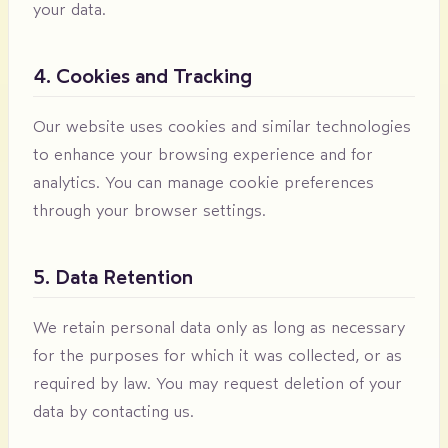
your data.
4. Cookies and Tracking
Our website uses cookies and similar technologies
to enhance your browsing experience and for
analytics. You can manage cookie preferences
through your browser settings.
5. Data Retention
We retain personal data only as long as necessary
for the purposes for which it was collected, or as
required by law. You may request deletion of your
data by contacting us.