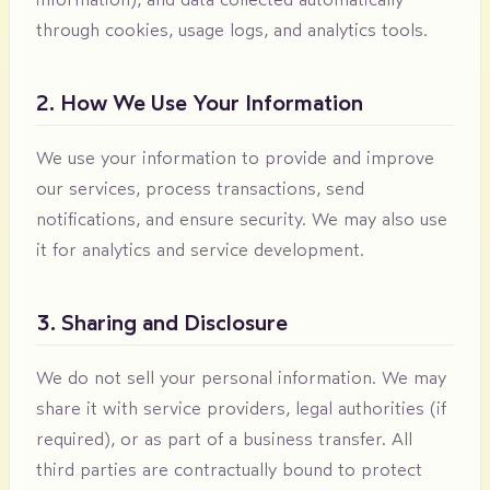
through cookies, usage logs, and analytics tools.
2. How We Use Your Information
We use your information to provide and improve
our services, process transactions, send
notifications, and ensure security. We may also use
it for analytics and service development.
3. Sharing and Disclosure
We do not sell your personal information. We may
share it with service providers, legal authorities (if
required), or as part of a business transfer. All
third parties are contractually bound to protect