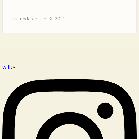
Last updated: June 8, 2024
willay