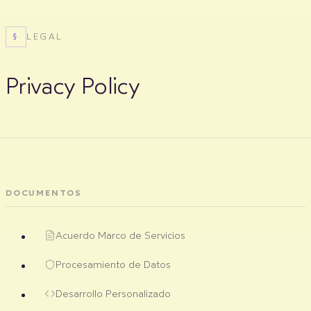
LEGAL
§
Privacy Policy
DOCUMENTOS
Acuerdo Marco de Servicios
Procesamiento de Datos
Desarrollo Personalizado