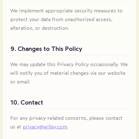
We implement appropriate security measures to
protect your data from unauthorized access,
alteration, or destruction.
9. Changes to This Policy
We may update this Privacy Policy occasionally. We
will notify you of material changes via our website
or email.
10. Contact
For any privacy-related concerns, please contact
us at
privacy@willay.com
.