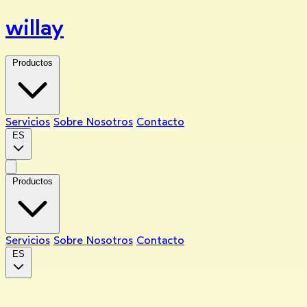
willay
Productos
Servicios
Sobre Nosotros
Contacto
ES
Productos
Servicios
Sobre Nosotros
Contacto
ES