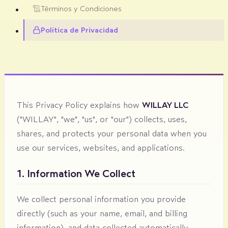
Términos y Condiciones
Política de Privacidad
This Privacy Policy explains how
WILLAY LLC
("WILLAY", "we", "us", or "our") collects, uses,
shares, and protects your personal data when you
use our services, websites, and applications.
1. Information We Collect
We collect personal information you provide
directly (such as your name, email, and billing
information), and data collected automatically