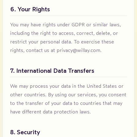
6. Your Rights
You may have rights under GDPR or similar laws,
including the right to access, correct, delete, or
restrict your personal data. To exercise these
rights, contact us at
privacy@willay.com
.
7. International Data Transfers
We may process your data in the United States or
other countries. By using our services, you consent
to the transfer of your data to countries that may
have different data protection laws.
8. Security