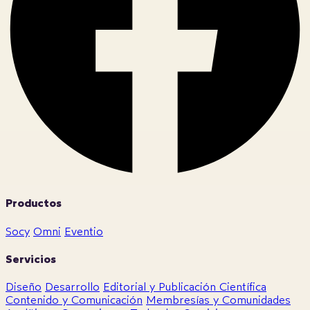
Productos
Socy
Omni
Eventio
Servicios
Diseño
Desarrollo
Editorial y Publicación Científica
Contenido y Comunicación
Membresías y Comunidades